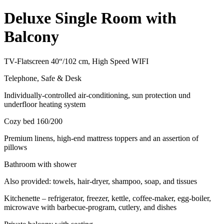
Deluxe Single Room with
Balcony
TV-Flatscreen 40“/102 cm, High Speed WIFI
Telephone, Safe & Desk
Individually-controlled air-conditioning, sun protection und
underfloor heating system
Cozy bed 160/200
Premium linens, high-end mattress toppers and an assertion of
pillows
Bathroom with shower
Also provided: towels, hair-dryer, shampoo, soap, and tissues
Kitchenette – refrigerator, freezer, kettle, coffee-maker, egg-boiler,
microwave with barbecue-program, cutlery, and dishes