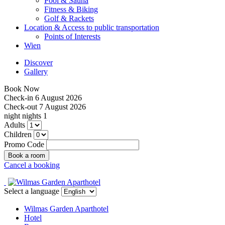
Pool & Sauna
Fitness & Biking
Golf & Rackets
Location & Access to public transportation
Points of Interests
Wien
Discover
Gallery
Book Now
Check-in
6 August 2026
Check-out
7 August 2026
night
nights
1
Adults
Children
Promo Code
Cancel a booking
Select a language
Wilmas Garden Aparthotel
Hotel