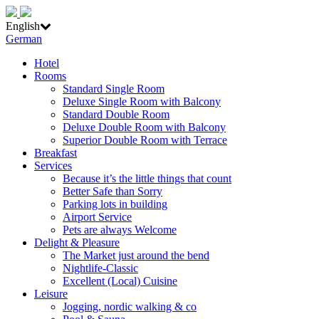
English
German
Hotel
Rooms
Standard Single Room
Deluxe Single Room with Balcony
Standard Double Room
Deluxe Double Room with Balcony
Superior Double Room with Terrace
Breakfast
Services
Because it’s the little things that count
Better Safe than Sorry
Parking lots in building
Airport Service
Pets are always Welcome
Delight & Pleasure
The Market just around the bend
Nightlife-Classic
Excellent (Local) Cuisine
Leisure
Jogging, nordic walking & co