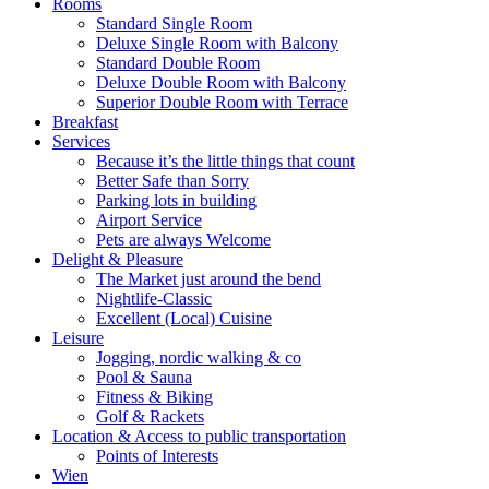
Rooms
Standard Single Room
Deluxe Single Room with Balcony
Standard Double Room
Deluxe Double Room with Balcony
Superior Double Room with Terrace
Breakfast
Services
Because it’s the little things that count
Better Safe than Sorry
Parking lots in building
Airport Service
Pets are always Welcome
Delight & Pleasure
The Market just around the bend
Nightlife-Classic
Excellent (Local) Cuisine
Leisure
Jogging, nordic walking & co
Pool & Sauna
Fitness & Biking
Golf & Rackets
Location & Access to public transportation
Points of Interests
Wien